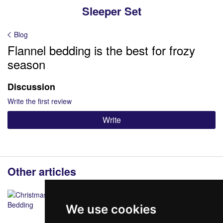
Sleeper Set
Blog
Flannel bedding is the best for frozy
season
Discussion
Write the first review
Write
Other articles
We use cookies