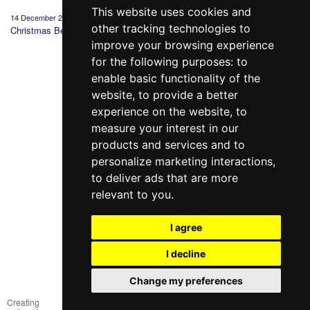
This website uses cookies and
14 December 2020
19 March 2020
12 February 2020
20 Dece
other tracking technologies to
Christmas Bedding
Why you should
St. Valentine's:
Gift wi
choose Sleeper
history, tradition and
purcha
improve your browsing experience
Set?
gifts
for the following purposes:
to
enable basic functionality of the
website
,
to provide a better
experience on the website
,
to
measure your interest in our
products and services and to
098 640-93-46
personalize marketing interactions
,
Contact Us
to deliver ads that are more
relevant to you
.
Full version of the site
© 2014—2026
I agree
Create your dream!
I decline
Рус
Укр
Change my preferences
Creating