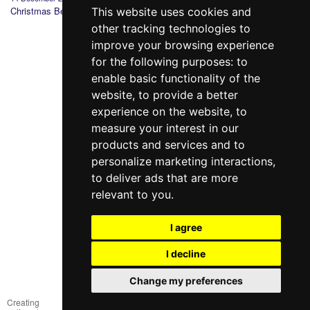
Christmas Bedding
Why you should
St. Valentine's:
Gift wi
This website uses cookies and
choose Sleeper
history, tradition and
purcha
other tracking technologies to
Set?
gifts
improve your browsing experience
for the following purposes:
to
enable basic functionality of the
website
,
to provide a better
experience on the website
,
to
measure your interest in our
products and services and to
098 640-93-46
personalize marketing interactions
,
Contact Us
to deliver ads that are more
relevant to you
.
Full version of the site
© 2014—2026
I agree
Create your dream!
I decline
Рус
Укр
Change my preferences
Creating