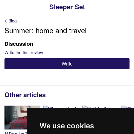
Sleeper Set
Blog
Summer: home and travel
Discussion
Write the first review
Write
Other articles
We use cookies
14 December 2020
19 March 2020
12 February 2020
20 Dece