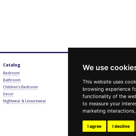
Catalog
For customers
C
We use cookie
Bedroom
Sign in
0
Bathroom
Catalogue
B
This website uses cook
Children's Bedroom
Payment & Delivery
browsing experience fo
E
Decor
Contact Us
functionality of the we
Nightwear & Leisurewear
Privacy Policy
to measure your intere
Blog
marketing interactions
News
Stay connected
I agree
I decline