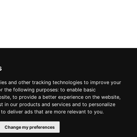
ontact info
s
98 640-93-46
Kyiv, TSUM, Khreschatick, 38, 5 floor
Location map
ack call
ies and other tracking technologies to improve your
r the following purposes:
to enable basic
mail:
sleeperset@sleeperset.com.ua
bsite
,
to provide a better experience on the website
,
st in our products and services and to personalize
,
to deliver ads that are more relevant to you
.
Change my preferences