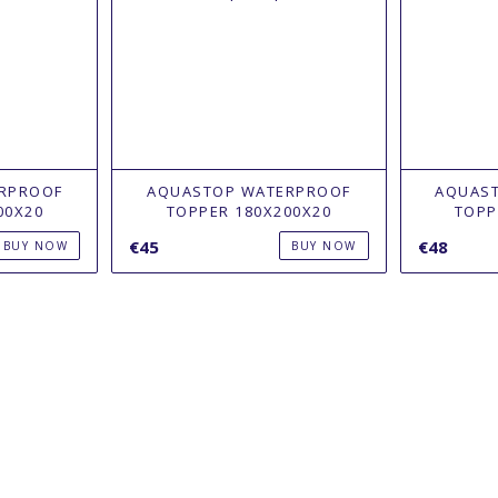
RPROOF
AQUASTOP WATERPROOF
AQUAS
00X20
TOPPER 180Х200X20
TOPP
€45
€48
BUY NOW
BUY NOW