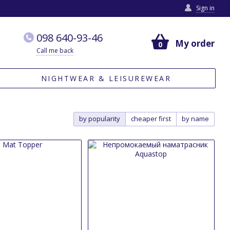
Sign in
098 640-93-46
My order
0
Call me back
NIGHTWEAR & LEISUREWEAR
by popularity
cheaper first
by name