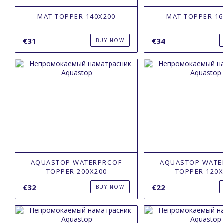
MAT TOPPER 140X200
MAT TOPPER 16
€31
€34
BUY NOW
AQUASTOP WATERPROOF
AQUASTOP WATE
TOPPER 200Х200
TOPPER 120Х
€32
€22
BUY NOW