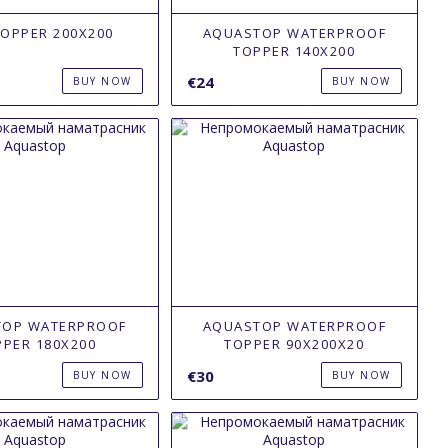
TOPPER 200X200
AQUASTOP WATERPROOF
TOPPER 140Х200
€24
BUY NOW
BUY NOW
TOP WATERPROOF
AQUASTOP WATERPROOF
PPER 180Х200
TOPPER 90Х200X20
€30
BUY NOW
BUY NOW