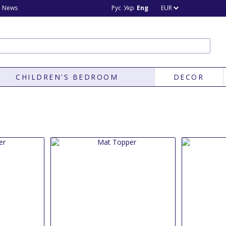
News
Рус
Укр
Eng
EUR
CHILDREN'S BEDROOM
DECOR