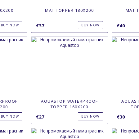
0X200
MAT TOPPER 180X200
MAT 
€37
€40
BUY NOW
BUY NOW
RPROOF
AQUASTOP WATERPROOF
AQUAS
200
TOPPER 160Х200
TO
€27
€30
BUY NOW
BUY NOW