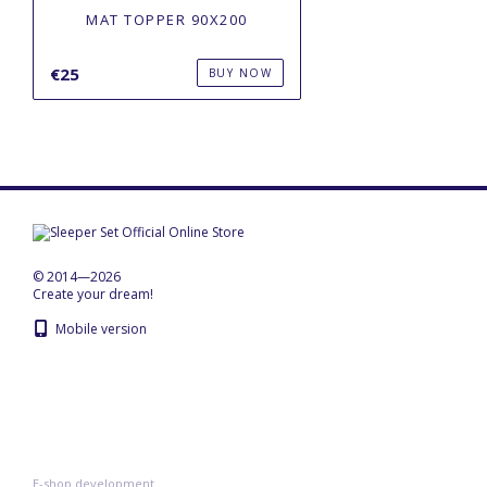
MAT TOPPER 90X200
€25
BUY NOW
© 2014—2026
Create your dream!
Mobile version
E-shop development