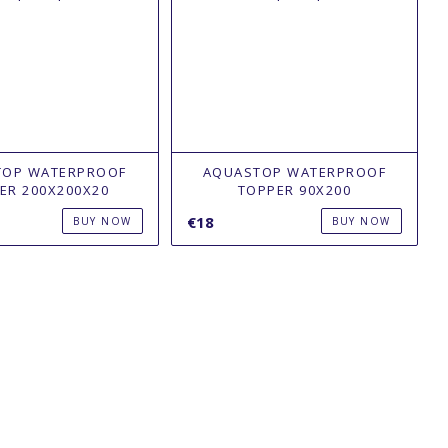
TOP WATERPROOF
AQUASTOP WATERPROOF
ER 200Х200X20
TOPPER 90Х200
€18
BUY NOW
BUY NOW