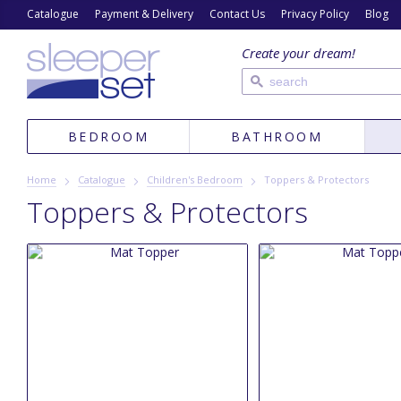
Catalogue
Payment & Delivery
Contact Us
Privacy Policy
Blog
Create your dream!
BEDROOM
BATHROOM
Home
Catalogue
Children's Bedroom
Toppers & Protectors
Toppers & Protectors