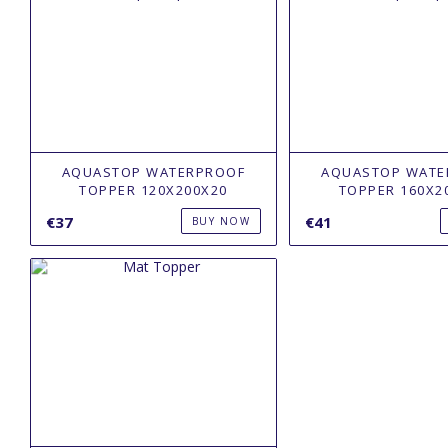
AQUASTOP WATERPROOF
AQUASTOP WATE
TOPPER 120Х200X20
TOPPER 160Х2
€37
€41
BUY NOW