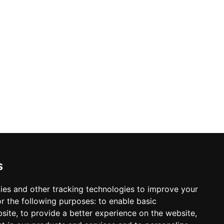
ontact info
s
98 640-93-46
Kyiv, TSUM, Khreschatick, 38, 5 floor
Location map
ack call
ies and other tracking technologies to improve your
r the following purposes:
to enable basic
mail:
sleeperset@sleeperset.com.ua
bsite
,
to provide a better experience on the website
,