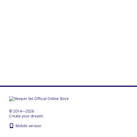
© 2014—2026
Create your dream!
Mobile version