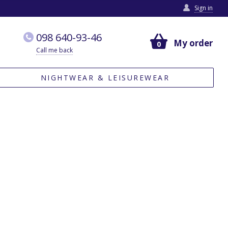
Sign in
098 640-93-46
My order
0
Call me back
NIGHTWEAR & LEISUREWEAR