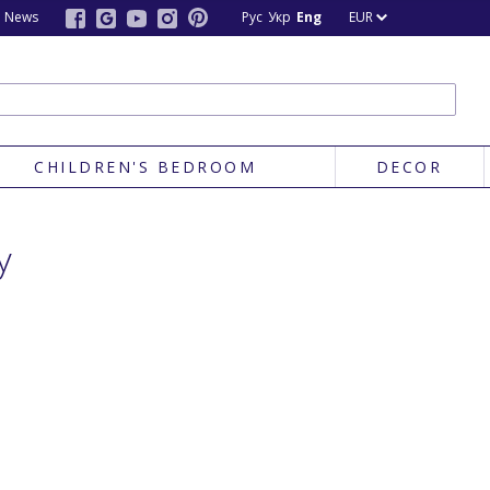
News
Рус
Укр
Eng
EUR
CHILDREN'S BEDROOM
DECOR
y