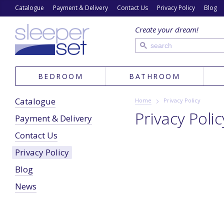
Catalogue
Payment & Delivery
Contact Us
Privacy Policy
Blog
Create your dream!
BEDROOM
BATHROOM
Catalogue
Home
Privacy Policy
Privacy Polic
Payment & Delivery
Contact Us
Privacy Policy
Blog
News