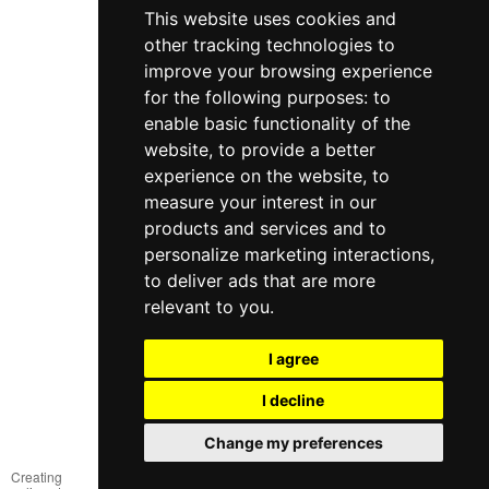
This website uses cookies and
other tracking technologies to
improve your browsing experience
for the following purposes:
to
enable basic functionality of the
website
,
to provide a better
experience on the website
,
to
measure your interest in our
products and services and to
098 640-93-46
personalize marketing interactions
,
Contact Us
to deliver ads that are more
relevant to you
.
Full version of the site
© 2014—2026
I agree
Create your dream!
I decline
Рус
Укр
Change my preferences
Creating