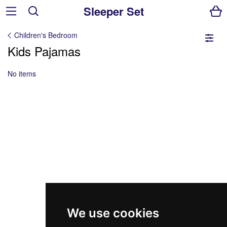
Sleeper Set
Children's Bedroom
Kids Pajamas
No items
We use cookies