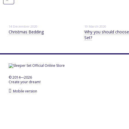
14 December 2020
19 March 2020
Christmas Bedding
Why you should choose
Set?
© 2014—2026
Create your dream!
Mobile version