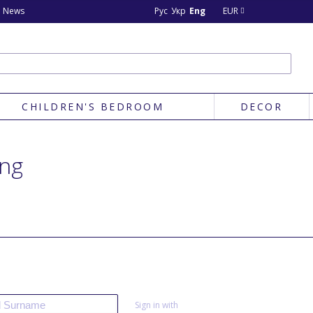
News
Рус
Укр
Eng
EUR
CHILDREN'S BEDROOM
DECOR
ing
Sign in with