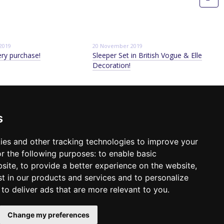
2019
20 November 2019
ery purchase!
Sleeper Set in British Vogue & Elle
Decoration!
ontact info
s
98 640-93-46
Kyiv, TSUM, Khreschatick, 38, 5 floor
Location map
ack call
ies and other tracking technologies to improve your
r the following purposes:
to enable basic
mail:
sleeperset@sleeperset.com.ua
bsite
,
to provide a better experience on the website
,
st in our products and services and to personalize
,
to deliver ads that are more relevant to you
.
Change my preferences