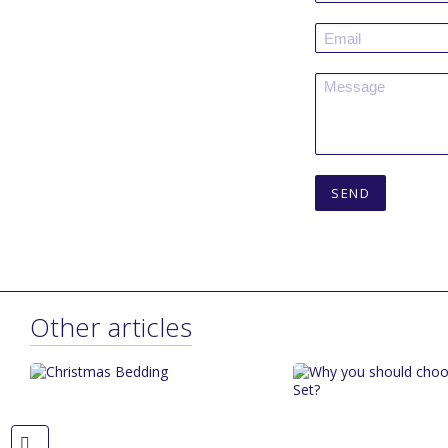
SEND
Other articles