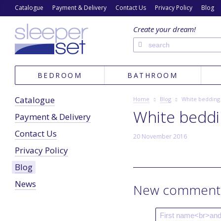
Catalogue
Payment & Delivery
Contact Us
Privacy Policy
Blog
Create your dream!
BEDROOM
BATHROOM
Catalogue
Home
Blog
White bedding
White bedd
Payment & Delivery
Contact Us
20 November 2016
Privacy Policy
Blog
News
New comment