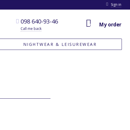
Sign in
098 640-93-46
My order
0
Call me back
NIGHTWEAR & LEISUREWEAR