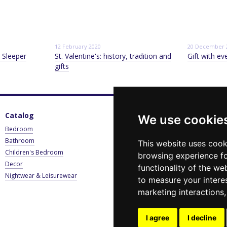
12 February 2020
20 December 
 Sleeper
St. Valentine's: history, tradition and
Gift with ev
gifts
Catalog
For customers
C
We use cookie
Bedroom
Sign in
0
Bathroom
Catalogue
B
This website uses cook
Children's Bedroom
Payment & Delivery
browsing experience fo
E
Decor
Contact Us
functionality of the we
Nightwear & Leisurewear
Privacy Policy
to measure your intere
Blog
marketing interactions
News
Stay connected
I agree
I decline