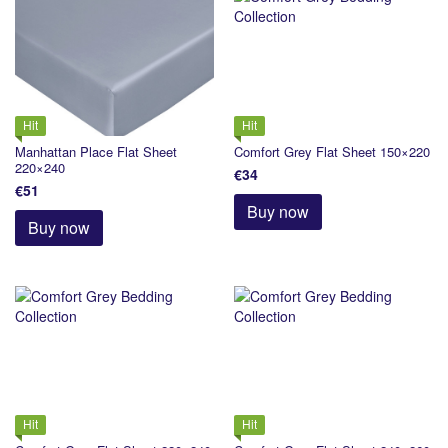
Hit
Hit
Manhattan Place Flat Sheet
Comfort Grey Flat Sheet 150×220
220×240
€34
€51
Buy now
Buy now
Hit
Hit