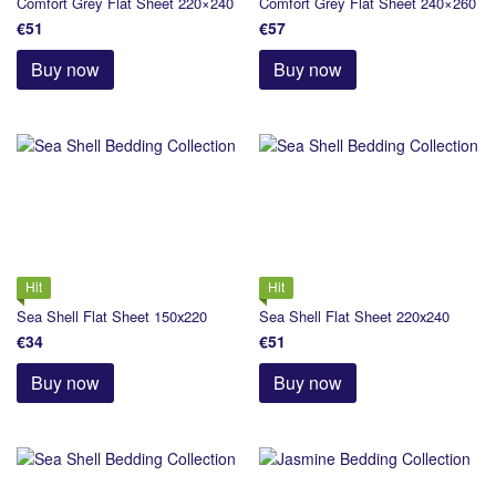
Comfort Grey Flat Sheet 220×240
Comfort Grey Flat Sheet 240×260
€51
€57
Buy now
Buy now
Hit
Hit
Sea Shell Flat Sheet 150х220
Sea Shell Flat Sheet 220х240
€34
€51
Buy now
Buy now