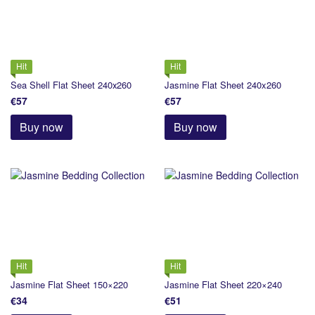
Hit
Hit
Sea Shell Flat Sheet 240х260
Jasmine Flat Sheet 240x260
€57
€57
Buy now
Buy now
Hit
Hit
Jasmine Flat Sheet 150×220
Jasmine Flat Sheet 220×240
€34
€51