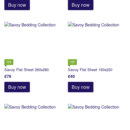
Buy now
Buy now
Hit
Hit
Savoy Flat Sheet 260х280
Savoy Flat Sheet 150х220
€76
€40
Buy now
Buy now