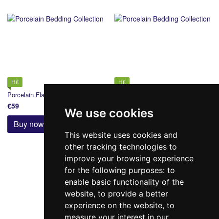
Hit
Hit
Porcelain Flat Sheet 220х240
Porcelain Flat Sheet 240х260
€59
€66
We use cookies
Buy now
Buy now
This website uses cookies and
other tracking technologies to
improve your browsing experience
for the following purposes:
to
Back
Forward
1 from 2
enable basic functionality of the
website
,
to provide a better
experience on the website
,
to
measure your interest in our