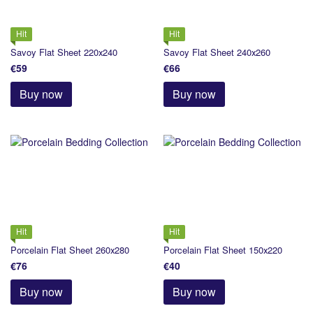
Hit
Hit
Savoy Flat Sheet 220х240
Savoy Flat Sheet 240х260
€59
€66
Buy now
Buy now
Hit
Hit
Porcelain Flat Sheet 260х280
Porcelain Flat Sheet 150х220
€76
€40
Buy now
Buy now