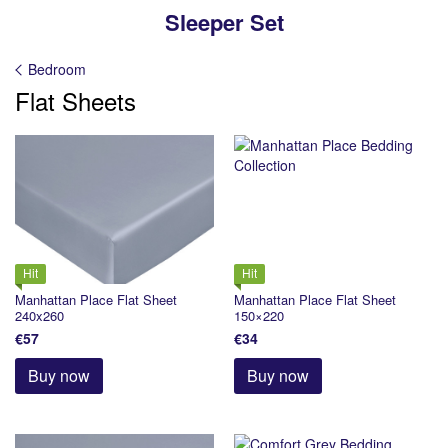
Sleeper Set
Bedroom
Flat Sheets
Hit
Hit
Manhattan Place Flat Sheet
Manhattan Place Flat Sheet
240x260
150×220
€57
€34
Buy now
Buy now