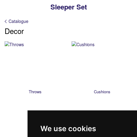
Sleeper Set
Catalogue
Decor
Throws
Cushions
We use cookies