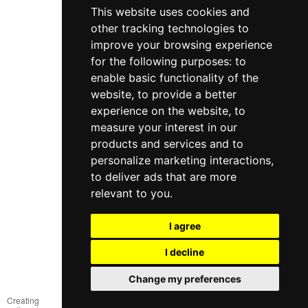
This website uses cookies and
other tracking technologies to
improve your browsing experience
for the following purposes:
to
enable basic functionality of the
website
,
to provide a better
experience on the website
,
to
measure your interest in our
products and services and to
098 640-93-46
personalize marketing interactions
,
Contact Us
to deliver ads that are more
relevant to you
.
Full version of the site
© 2014—2026
I agree
Create your dream!
I decline
Рус
Укр
Change my preferences
Creating