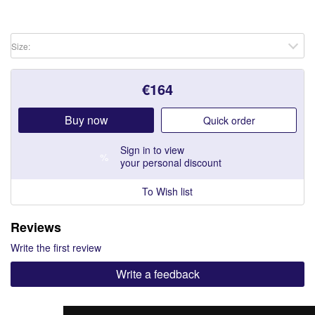
Size:
€
164
Buy now
Quick order
Sign in
to view
%
your personal discount
To Wish list
Reviews
Write the first review
Write a feedback