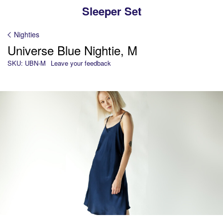
Sleeper Set
Nighties
Universe Blue Nightie, M
SKU: UBN-M
Leave your feedback