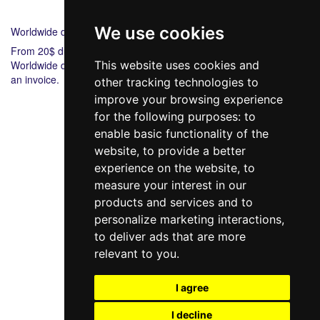
Shipping
Payment
We use cookies
Worldwide delivery
From 20$ during 6-8 days.
Worldwide delivery from 20$ 5-7 during days. Bank payment via
This website uses cookies and
an invoice.
other tracking technologies to
improve your browsing experience
for the following purposes:
to
enable basic functionality of the
website
,
to provide a better
experience on the website
,
to
measure your interest in our
products and services and to
098 640-93-46
personalize marketing interactions
,
Contact Us
to deliver ads that are more
relevant to you
.
Full version of the site
© 2014—2026
I agree
Create your dream!
I decline