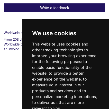
Write a feedback
Shipping
Payment
We use cookies
Worldwide delivery
From 20$ during 6-8 days.
Worldwide delivery from 20$ 5-7 during days. Bank payment via
This website uses cookies and
an invoice.
other tracking technologies to
improve your browsing experience
for the following purposes:
to
enable basic functionality of the
website
,
to provide a better
experience on the website
,
to
measure your interest in our
products and services and to
098 640-93-46
personalize marketing interactions
,
Contact Us
to deliver ads that are more
relevant to you
.