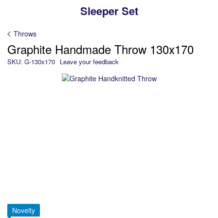
Sleeper Set
Throws
Graphite Handmade Throw 130х170
SKU: G-130x170
Leave your feedback
Novelty