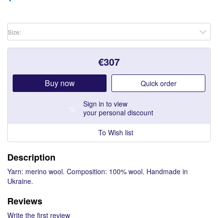
Size:
€
307
Buy now
Quick order
Sign in
to view
%
your personal discount
To Wish list
Description
Yarn: merino wool. Composition: 100% wool. Handmade in
Ukraine.
Reviews
Write the first review