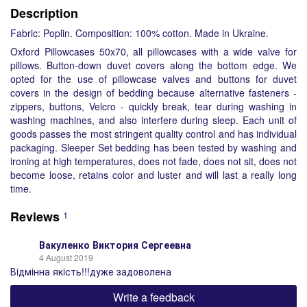
Description
Fabric: Poplin. Composition: 100% cotton. Made in Ukraine.
Oxford Pillowcases 50x70, all pillowcases with a wide valve for
pillows. Button-down duvet covers along the bottom edge. We
opted for the use of pillowcase valves and buttons for duvet
covers in the design of bedding because alternative fasteners -
zippers, buttons, Velcro - quickly break, tear during washing in
washing machines, and also interfere during sleep. Each unit of
goods passes the most stringent quality control and has individual
packaging. Sleeper Set bedding has been tested by washing and
ironing at high temperatures, does not fade, does not sit, does not
become loose, retains color and luster and will last a really long
time.
Reviews
1
Вакуленко Виктория Сергеевна
4 August 2019
Вiдмiнна якiсть!!!дуже задоволена
Write a feedback