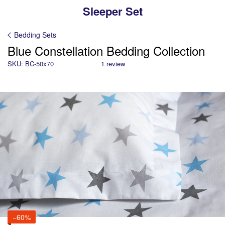
Sleeper Set
Bedding Sets
Blue Constellation Bedding Collection
SKU: BC-50x70
1 review
−60%