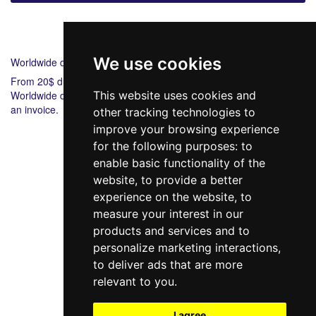
Shipping
Payment
We use cookies
Worldwide delivery
From 20$ during 6-8 days.
Worldwide delivery from 20$ 5-7 during days. Bank payment via
This website uses cookies and
an invoice.
other tracking technologies to
improve your browsing experience
for the following purposes:
to
enable basic functionality of the
website
,
to provide a better
experience on the website
,
to
measure your interest in our
products and services and to
098 640-93-46
personalize marketing interactions
,
Contact Us
to deliver ads that are more
relevant to you
.
Full version of the site
© 2014—2026
I agree