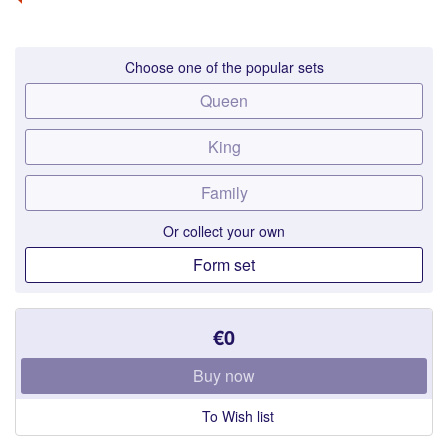
Choose one of the popular sets
Queen
King
Family
Or collect your own
Form set
€0
Buy now
To Wish list