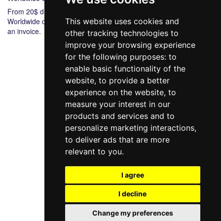
From 20$ during 6-8 days.
Worldwide delivery from 20$ 5-7 during days. Bank payment via
This website uses cookies and
an invoice.
other tracking technologies to
improve your browsing experience
for the following purposes:
to
enable basic functionality of the
website
,
to provide a better
experience on the website
,
to
measure your interest in our
products and services and to
098 640-93-46
personalize marketing interactions
,
Contact Us
to deliver ads that are more
relevant to you
.
Full version of the site
© 2014—2026
I agree
Create your dream!
I decline
Рус
Укр
Change my preferences