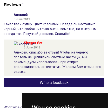
Reviews
1
Алексей
5 June 2019
Качество - супер. Цвет красивый. Правда он настолько
черный, что любая ниточка очень заметна, но с черным
всегда так. Покупкой доволен. Спасибо!
Sleeper Set
6 June 2019
Алексей, спасибо за отзыв! Чтобы на черную
постель не цеплялись светлые частицы, мы
рекомендуем использовать при стирке
ополаскиватель-антистатик. Желаем Вам отличного
отдыха!
Write a feedback
Shipping
Payment
We use cookies
Worldwide delivery