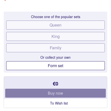
Choose one of the popular sets
Queen
King
Family
Or collect your own
Form set
€0
Buy now
To Wish list