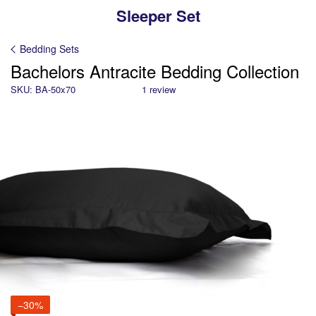
Sleeper Set
Bedding Sets
Bachelors Antracite Bedding Collection
SKU: BA-50x70
1 review
−30%