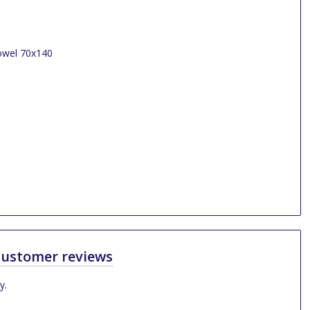
ustomer reviews
y.