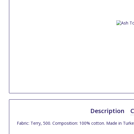
Description
C
Fabric: Terry, 500. Composition: 100% cotton. Made in Turke