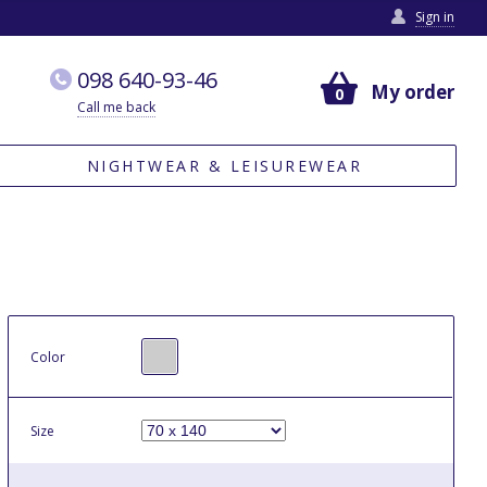
Sign in
098 640-93-46
My order
0
Call me back
NIGHTWEAR & LEISUREWEAR
Color
Size