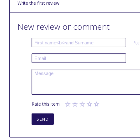
Write the first review
New review or comment
Sig
Rate this item
SEND