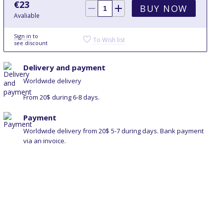
€
23
BUY NOW
Avaliable
Sign in
to
To Wish list
see discount
Delivery and payment
Worldwide delivery
From 20$ during 6-8 days.
Payment
Worldwide delivery from 20$ 5-7 during days. Bank payment
via an invoice.