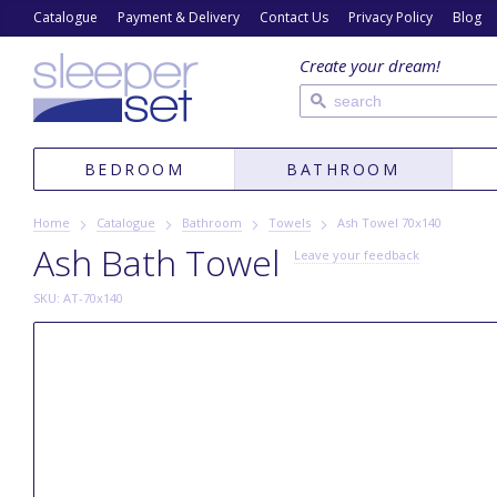
Catalogue
Payment & Delivery
Contact Us
Privacy Policy
Blog
Create your dream!
BEDROOM
BATHROOM
Home
Catalogue
Bathroom
Towels
Ash Towel 70х140
Ash Bath Towel
Leave your feedback
SKU: AT-70x140