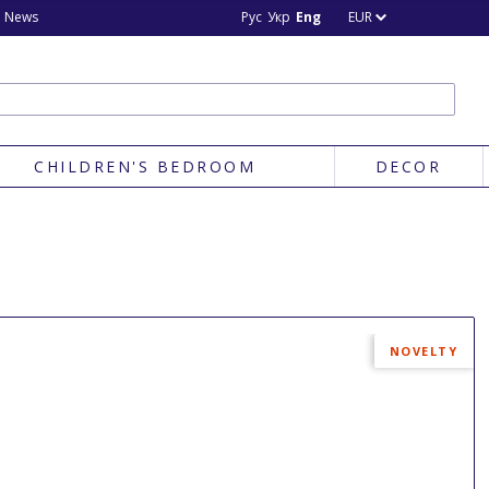
News
Рус
Укр
Eng
EUR
CHILDREN'S BEDROOM
DECOR
NOVELTY